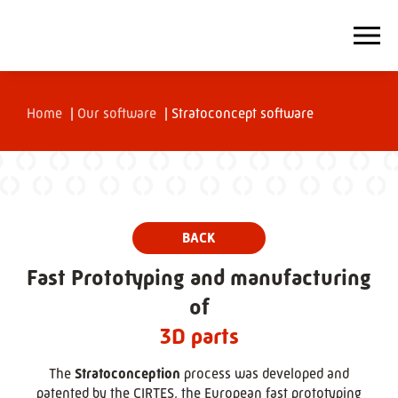
Home
|
Our software
|
Stratoconcept software
Fast Prototyping and manufacturing
of
3D parts
The
Stratoconception
process was developed and
patented by the CIRTES, the European fast prototyping