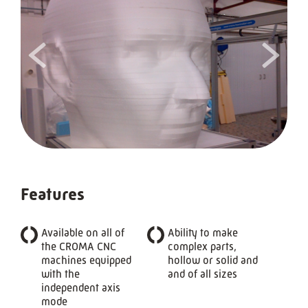
<
>
Features
Available on all of
Ability to make
the CROMA CNC
complex parts,
machines equipped
hollow or solid and
with the
and of all sizes
independent axis
mode