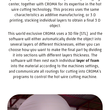
center, together with CROMA for its expertise in the hot
wire cutting technology. This process uses the same
characteristics as additive manufacturing, or 3 D
printing, stacking individual layers to obtain a final 3 D
object.
This world exclusive CROMA uses a 3D file (STL) and the
software will either automatically divide the object into
several layers of different thicknesses, either you can
choose how you want to make the final part by dividing
it into sections with different layers thickness. The
software will then nest each individual
layer of foam
into the material according to the machines settings,
and communicate all routings for cutting into CROMA’s
programs to control the hot wire cutting machine.