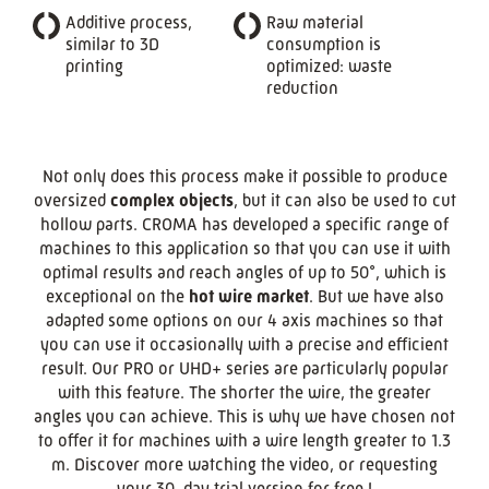
Additive process,
Raw material
similar to 3D
consumption is
printing
optimized: waste
reduction
Not only does this process make it possible to produce
oversized
complex objects
, but it can also be used to cut
hollow parts. CROMA has developed a specific range of
machines to this application so that you can use it with
optimal results and reach angles of up to 50°, which is
exceptional on the
hot wire market
. But we have also
adapted some options on our 4 axis machines so that
you can use it occasionally with a precise and efficient
result. Our PRO or UHD+ series are particularly popular
with this feature. The shorter the wire, the greater
angles you can achieve. This is why we have chosen not
to offer it for machines with a wire length greater to 1.3
m. Discover more watching the video, or requesting
your 30-day trial version for free !