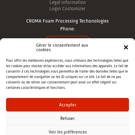
Legal information
Login Customizer
CROMA Foam Processing Techonologies
Phone:
CONTACT US
Gérer le consentement aux
cookies
FOLLOW US
Pour offrir les meilleures expériences, nous utilisons des technologies telles que
les cookies pour stocker et/ou accéder aux informations des appareils. Le fait de
consentir à ces technologies nous permettra de traiter des données telles que le
comportement de navigation ou les ID uniques sur ce site. Le fait de ne pas
consentir ou de retirer son consentement peut avoir un effet négatif sur
certaines caractéristiques et fonctions.
©2022 - CROMA : Cutting machine -
Agence de communication Morgane
Accepter
Refuser
Voir les préférences