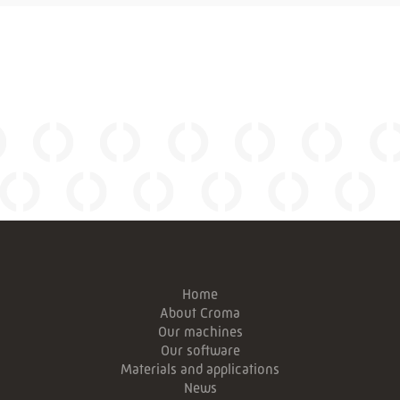
Home
About Croma
Our machines
Our software
Materials and applications
News