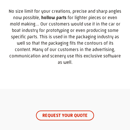
No size limit for your creations, precise and sharp angles
now possible,
hollow parts
for lighter pieces or even
mold making… Our customers would use it in the car or
boat industry for prototyping or even producing some
specific parts. This is used in the packaging industry as
well so that the packaging fits the contours of its
content. Many of our customers in the advertising,
communication and scenery use this exclusive software
as well.
REQUEST YOUR QUOTE