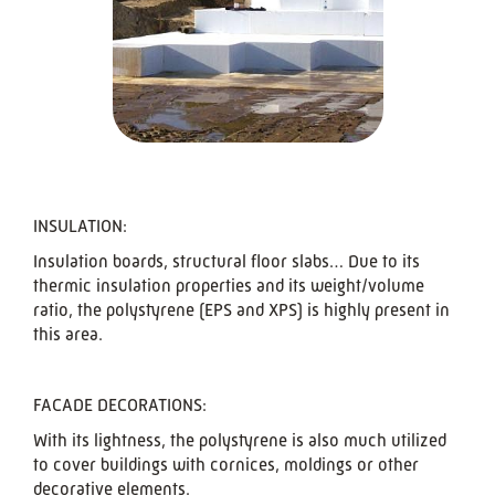
INSULATION:
Insulation boards, structural floor slabs… Due to its
thermic insulation properties and its weight/volume
ratio, the polystyrene (EPS and XPS) is highly present in
this area.
FACADE DECORATIONS:
With its lightness, the polystyrene is also much utilized
to cover buildings with cornices, moldings or other
decorative elements.