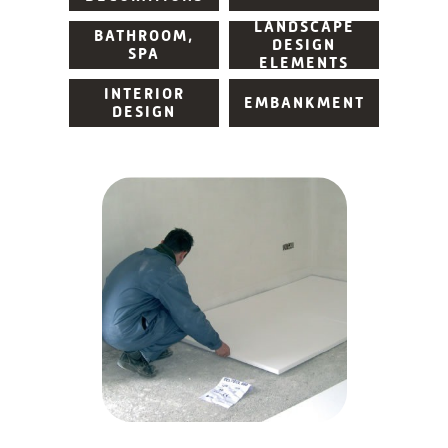
LANDSCAPE
BATHROOM,
DESIGN
SPA
ELEMENTS
INTERIOR
EMBANKMENT
DESIGN