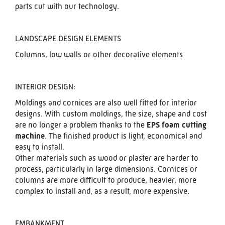
parts cut with our technology.
LANDSCAPE DESIGN ELEMENTS
Columns, low walls or other decorative elements
INTERIOR DESIGN:
Moldings and cornices are also well fitted for interior
designs. With custom moldings, the size, shape and cost
are no longer a problem thanks to the
EPS foam cutting
machine
. The finished product is light, economical and
easy to install.
Other materials such as wood or plaster are harder to
process, particularly in large dimensions. Cornices or
columns are more difficult to produce, heavier, more
complex to install and, as a result, more expensive.
EMBANKMENT