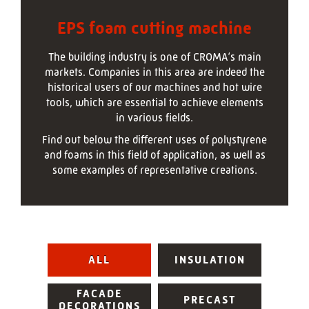
EPS foam cutting machine
The building industry is one of CROMA‘s main
markets. Companies in this area are indeed the
historical users of our machines and hot wire
tools, which are essential to achieve elements
in various fields.
Find out below the different uses of polystyrene
and foams in this field of application, as well as
some examples of representative creations.
ALL
INSULATION
FACADE
PRECAST
DECORATIONS