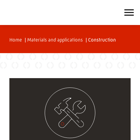
Home
|
Materials and applications
|
Construction