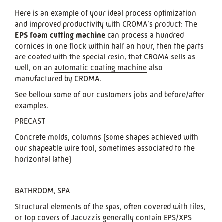
Here is an example of your ideal process optimization
and improved productivity with CROMA’s product: The
EPS foam cutting machine
can process a hundred
cornices in one flock within half an hour, then the parts
are coated with the special resin, that CROMA sells as
well, on an
automatic coating machine
also
manufactured by CROMA.
See bellow some of our customers jobs and before/after
examples.
PRECAST
Concrete molds, columns (some shapes achieved with
our shapeable wire tool, sometimes associated to the
horizontal lathe)
BATHROOM, SPA
Structural elements of the spas, often covered with tiles,
or top covers of Jacuzzis generally contain EPS/XPS