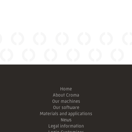
Home
About Croma
Our machines
Our software
Materials and applications
News
Legal information