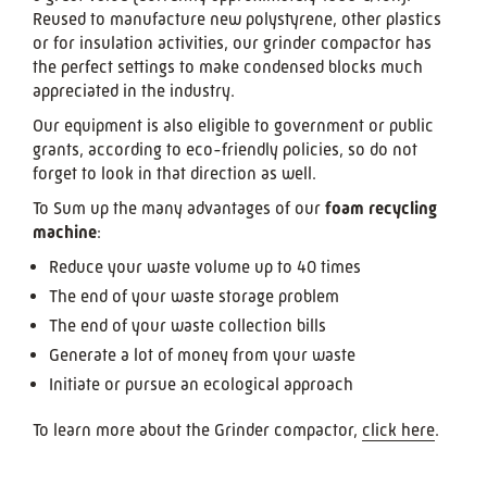
Reused to manufacture new polystyrene, other plastics
or for insulation activities, our grinder compactor has
the perfect settings to make condensed blocks much
appreciated in the industry.
Our equipment is also eligible to government or public
grants, according to eco-friendly policies, so do not
forget to look in that direction as well.
To Sum up the many advantages of our
foam recycling
machine
:
Reduce your waste volume up to 40 times
The end of your waste storage problem
The end of your waste collection bills
Generate a lot of money from your waste
Initiate or pursue an ecological approach
To learn more about the Grinder compactor,
click here
.