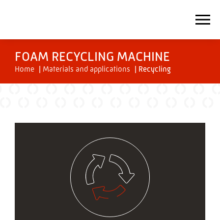
FOAM RECYCLING MACHINE
Home
|
Materials and applications
|
Recycling