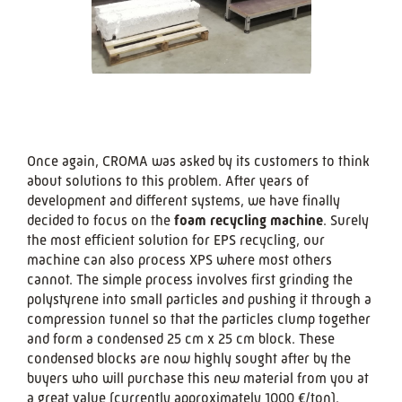
Once again, CROMA was asked by its customers to think
about solutions to this problem. After years of
development and different systems, we have finally
decided to focus on the
foam recycling machine
. Surely
the most efficient solution for EPS recycling, our
machine can also process XPS where most others
cannot. The simple process involves first grinding the
polystyrene into small particles and pushing it through a
compression tunnel so that the particles clump together
and form a condensed 25 cm x 25 cm block. These
condensed blocks are now highly sought after by the
buyers who will purchase this new material from you at
a great value (currently approximately 1000 €/ton).