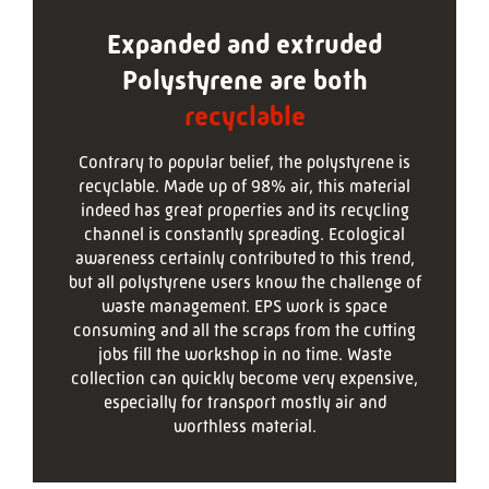
Expanded and extruded
Polystyrene are both
recyclable
Contrary to popular belief, the polystyrene is
recyclable. Made up of 98% air, this material
indeed has great properties and its recycling
channel is constantly spreading. Ecological
awareness certainly contributed to this trend,
but all polystyrene users know the challenge of
waste management. EPS work is space
consuming and all the scraps from the cutting
jobs fill the workshop in no time. Waste
collection can quickly become very expensive,
especially for transport mostly air and
worthless material.