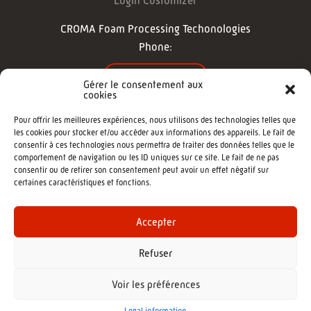
Login Customizer
CROMA Foam Processing Techonologies
Phone:
CONTACT US
Gérer le consentement aux
cookies
FOLLOW US
Pour offrir les meilleures expériences, nous utilisons des technologies telles que
les cookies pour stocker et/ou accéder aux informations des appareils. Le fait de
consentir à ces technologies nous permettra de traiter des données telles que le
comportement de navigation ou les ID uniques sur ce site. Le fait de ne pas
consentir ou de retirer son consentement peut avoir un effet négatif sur
certaines caractéristiques et fonctions.
©2022 - CROMA : Cutting machine -
Agence de communication Morgane
Accepter
Refuser
Voir les préférences