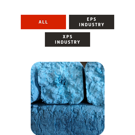
EPS
ALL
INDUSTRY
XPS
INDUSTRY