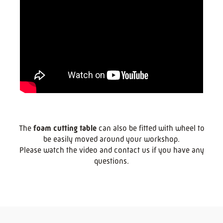
The
foam cutting table
can also be fitted with wheel to
be easily moved around your workshop.
Please watch the video and contact us if you have any
questions.