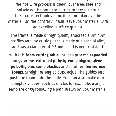
the hot wire process is clean, dust free, safe and
noiseless.
The hot wire cutting process
is not a
hazardous technology and it will not damage the
material. On the contrary, it will leave your material with
an excellent surface quality.
The frame is made of high quality anodized aluminum
profiles and the cutting wire is made of a special alloy
and has a diameter of 0.5 mm, so it is very resistant.
With this
foam cutting table
you can process
expanded
polystyrene
,
extruded polystyrene
,
polypropylene
,
polyethylene
, some
plastics
and all other
thermofuse
foams
. Straight or angled cuts, adjust the guides and
push the foam onto the table. You can also make more
complex shapes, such as circles for example, using a
template or by following a path drawn on your material.