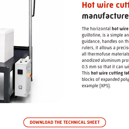
Hot wire cut
manufacture
The horizontal
hot wire
guillotine, is a simple 
>
guidance, handles on the
rulers, it allows a preci
all thermofuse material
anodized aluminum profi
0.5 mm so that it can w
This
hot wire cutting ta
blocks of expanded poly
example (XPS).
DOWNLOAD THE TECHNICAL SHEET