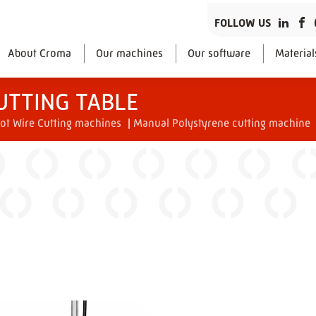
FOLLOW US
About Croma
Our machines
Our software
Material
UTTING TABLE
ot Wire Cutting machines
|
Manual Polystyrene cutting machine