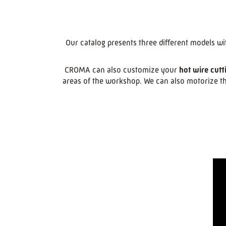
Our catalog presents three different models wi
CROMA can also customize your
hot wire cutt
areas of the workshop. We can also motorize th