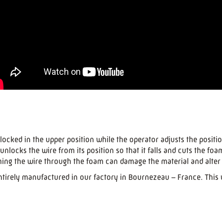
locked in the upper position while the operator adjusts the positio
locks the wire from its position so that it falls and cuts the foa
hing the wire through the foam can damage the material and alter 
tirely manufactured in our factory in Bournezeau – France. This wi