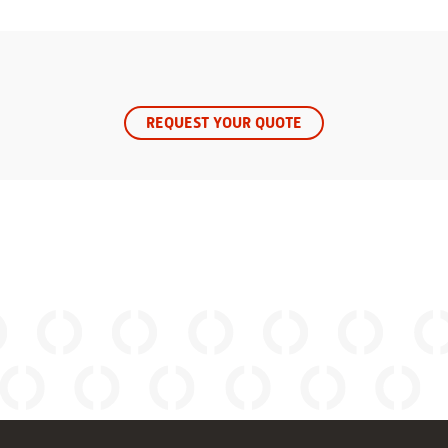
REQUEST YOUR QUOTE