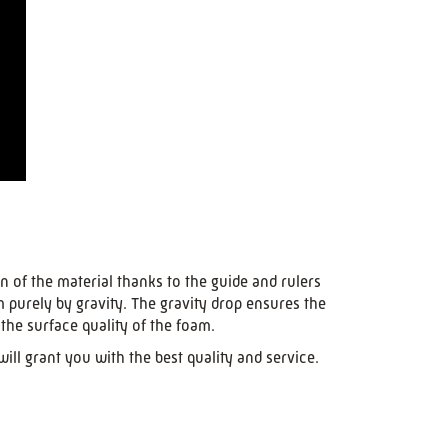
n of the material thanks to the guide and rulers
m purely by gravity. The gravity drop ensures the
the surface quality of the foam.
ll grant you with the best quality and service.