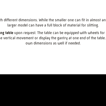
th different dimensions. While the smaller one can fit in almost an
larger model can have a full block of material for slitting.
ing table
upon request. The table can be equipped with wheels for 
e vertical movement or display the gantry at one end of the tabl
own dimensions as well if needed.