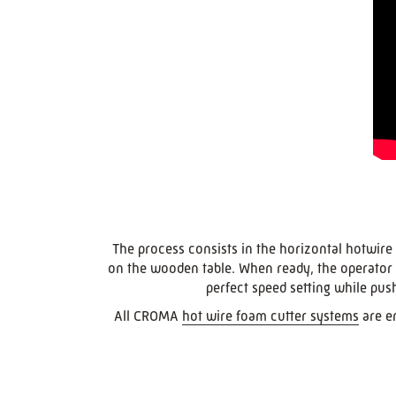
The process consists in the horizontal hotwire 
on the wooden table. When ready, the operator un
perfect speed setting while pus
All CROMA
hot wire foam cutter systems
are en