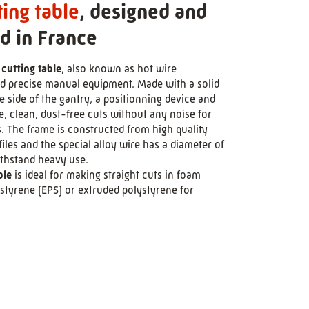
ting table
, designed and
d in France
 cutting table
, also known as hot wire
and precise manual equipment. Made with a solid
 side of the gantry, a positionning device and
se, clean, dust-free cuts without any noise for
s. The frame is constructed from high quality
les and the special alloy wire has a diameter of
ithstand heavy use.
ble
is ideal for making straight cuts in foam
styrene (EPS) or extruded polystyrene for