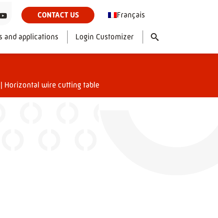
Français
CONTACT US
s and applications
Login Customizer
|
Horizontal wire cutting table