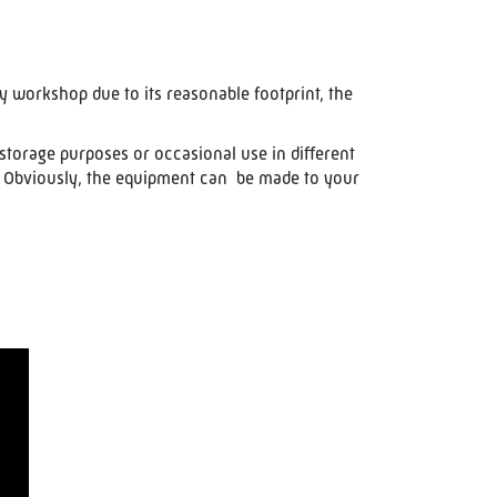
y workshop due to its reasonable footprint, the
storage purposes or occasional use in different
e. Obviously, the equipment can be made to your