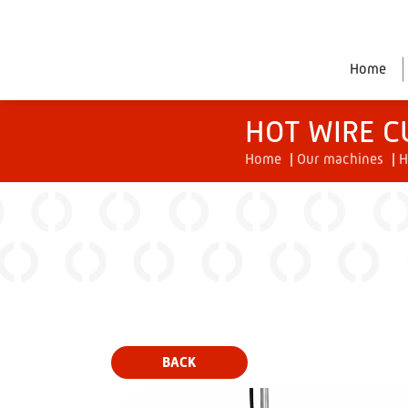
Home
HOT WIRE C
Home
|
Our machines
|
H