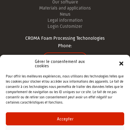
Our software
Materials and applications
News
Legal information
Login Customizer
CROMA Foam Processing Techonologies
Phone:
CONTACT US
Gérer le consentement aux
cookies
FOLLOW US
Pour offrir les meilleures expériences, nous utilisons des technologies telles que
les cookies pour stocker et/ou accéder aux informations des appareils. Le fait de
consentir à ces technologies nous permettra de traiter des données telles que le
comportement de navigation ou les ID uniques sur ce site. Le fait de ne pas
consentir ou de retirer son consentement peut avoir un effet négatif sur
certaines caractéristiques et fonctions.
©2022 - CROMA : Cutting machine -
Agence de communication Morgane
Accepter