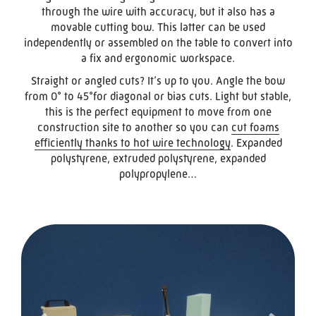
through the wire with accuracy, but it also has a
movable cutting bow. This latter can be used
independently or assembled on the table to convert into
a fix and ergonomic workspace.
Straight or angled cuts? It’s up to you. Angle the bow
from 0° to 45°for diagonal or bias cuts. Light but stable,
this is the perfect equipment to move from one
construction site to another so you can
cut foams
efficiently thanks to hot wire technology
. Expanded
polystyrene, extruded polystyrene, expanded
polypropylene…