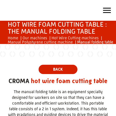
HOT WIRE FOAM CUTTING TABLE :
THE MANUAL FOLDING TABLE
Home
|
Our machines
|
Hot Wire Cutting machines
|
Manual Polystyrene cutting machine
|
Manual folding table
CROMA
hot wire foam cutting table
The manual folding table is an equipment specially
designed for workers on site so that they can have a
comfortable and efficient workstation. This portable
table consists of a 2 in 1 system. Indeed, it has this table
with gradations and guiding devices to drive the material