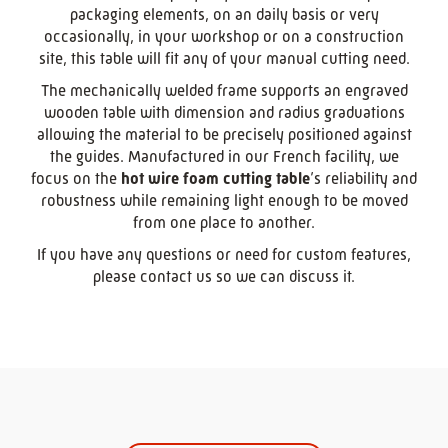
packaging elements, on an daily basis or very
occasionally, in your workshop or on a construction
site, this table will fit any of your manual cutting need.
The mechanically welded frame supports an engraved
wooden table with dimension and radius graduations
allowing the material to be precisely positioned against
the guides. Manufactured in our French facility, we
focus on the
hot wire foam cutting table
’s reliability and
robustness while remaining light enough to be moved
from one place to another.
If you have any questions or need for custom features,
please contact us so we can discuss it.