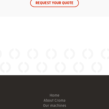
REQUEST YOUR QUOTE
Home
About Croma
Our machines