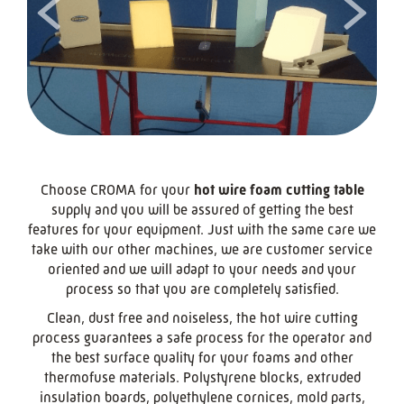
<
>
Choose CROMA for your
hot wire foam cutting table
supply and you will be assured of getting the best
features for your equipment. Just with the same care we
take with our other machines, we are customer service
oriented and we will adapt to your needs and your
process so that you are completely satisfied.
Clean, dust free and noiseless, the hot wire cutting
process guarantees a safe process for the operator and
the best surface quality for your foams and other
thermofuse materials. Polystyrene blocks, extruded
insulation boards, polyethylene cornices, mold parts,