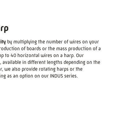
rp
ity
by multiplying the number of wires on your
production of boards or the mass production of a
p to 40 horizontal wires on a harp. Our
, available in different lengths depending on the
 we also provide rotating harps or the
ing as an option on our INDUS series.