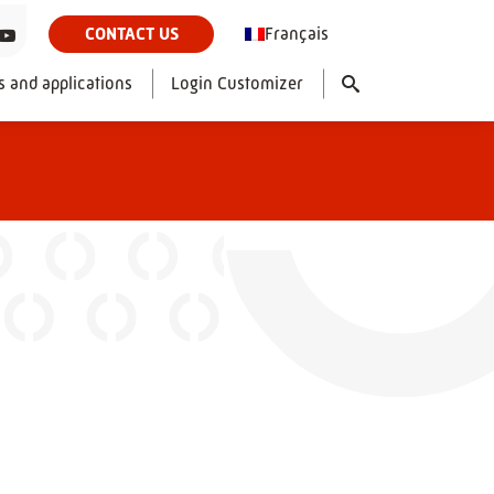
Français
CONTACT US
s and applications
Login Customizer