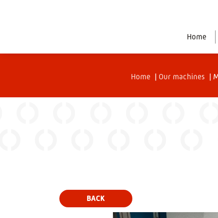
Home
Home
|
Our machines
|
M