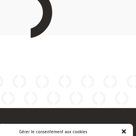
gies
FOLLOW US
Gérer le consentement aux cookies