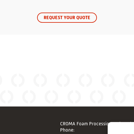
REQUEST YOUR QUOTE
CROMA Foam Processing Techonolo
Phone: