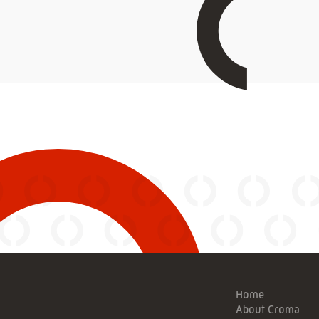
Home
About Croma