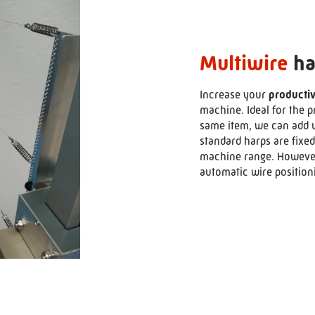
Multiwire
ha
Increase your
productiv
>
machine. Ideal for the 
same item, we can add u
standard harps are fixed
machine range. However,
automatic wire position