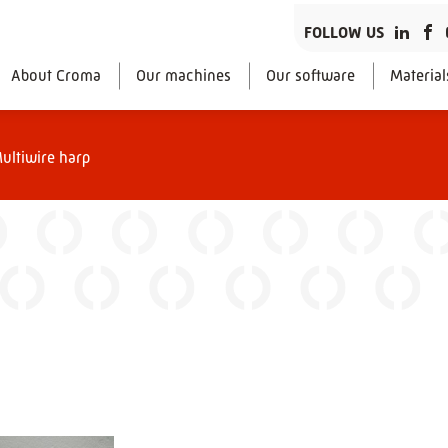
FOLLOW US
About Croma
Our machines
Our software
Material
ultiwire harp